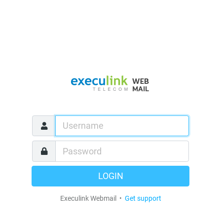
LOGIN
Execulink Webmail •
Get support